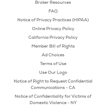
Broker Resources
FAQ
Notice of Privacy Practices (HIPAA)
Online Privacy Policy
California Privacy Policy
Member Bill of Rights
Ad Choices
Terms of Use
Use Our Logo
Notice of Right to Request Confidential
Communications - CA
Notice of Confidentiality for Victims of
Domestic Violence - NY