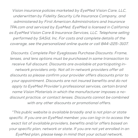
Vision insurance policies marketed by EyeMed Vision Care, LLC,
underwritten by Fidelity Security Life Insurance Company, and
administered by First American Administrators and Insurance
TPA.com and serviced by EyeMed. EyeMed is licensed in California
as EyeMed Vision Care & Insurance Services, LLC. Telephone selling
performed by SASid, Inc. For costs and complete details of the
coverage, see the personalized online quote or call 844-225-3107.
Discounts: Complete Pair Eyeglasses Purchase Discounts: Frame,
lenses, and lens options must be purchased in same transaction to
receive full discount. Discounts are available at participating in-
network providers only. Not all in-network providers offer all
discounts so please confirm your provider offers discounts prior to
your appointment. Discounts are not insured benefits and do not
apply to EyeMed Provider’s professional services, certain brand
name Vision Materials in which the manufacturer imposes a no-
discount practice, or contact lenses. Discounts cannot be combined
with any other discounts or promotional offers.
*This public website is available broadly and is not plan or state
specific. If you are an EyeMed member, you can log-in to access the
exact list of available providers, benefits and/or offers based on
your specific plan, network or state. If you are not yet enrolled in an
EyeMed plan, please keep in mind that your actual network,