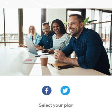
Select your plan