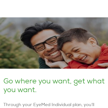
Go where you want, get what
you want.
Through your EyeMed Individual plan, you’ll