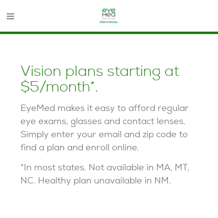
Opens in new window
Vision plans starting at
$5/month*.
EyeMed makes it easy to afford regular
eye exams, glasses and contact lenses.
Simply enter your email and zip code to
find a plan and enroll online.
*In most states. Not available in MA, MT,
NC. Healthy plan unavailable in NM.