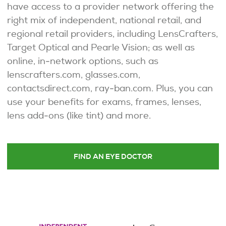
have access to a provider network offering the
right mix of independent, national retail, and
regional retail providers, including LensCrafters,
Target Optical and Pearle Vision; as well as
online, in-network options, such as
lenscrafters.com, glasses.com,
contactsdirect.com, ray-ban.com. Plus, you can
use your benefits for exams, frames, lenses,
lens add-ons (like tint) and more.
FIND AN EYE DOCTOR