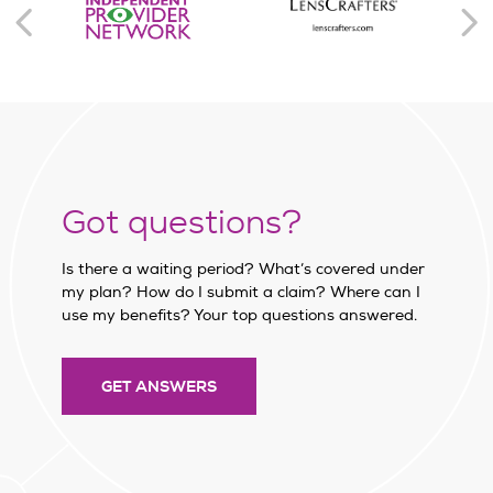
Got questions?
Is there a waiting period? What’s covered under
my plan? How do I submit a claim? Where can I
use my benefits? Your top questions answered.
GET ANSWERS